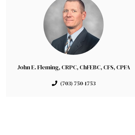
John E. Fleming, CRPC, ChFEBC, CFS, CPFA
(703) 750-1753