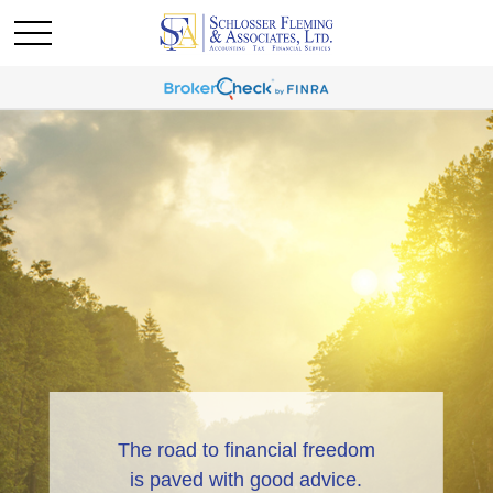
The road to financial freedom
is paved with good advice.