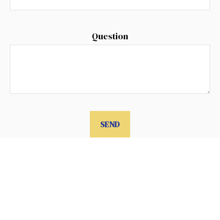
Question
SEND