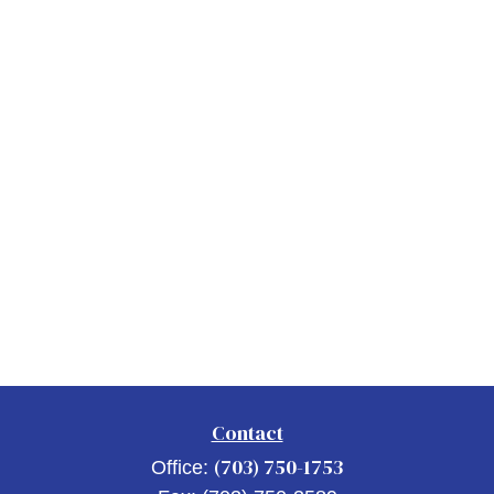
Contact
(703) 750-1753
Office: