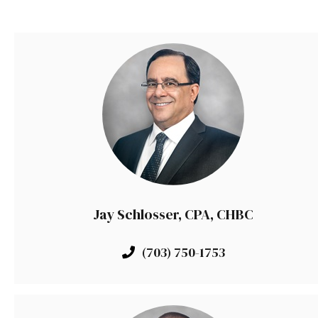
Jay Schlosser, CPA, CHBC
(703) 750-1753