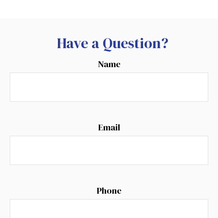
Have a Question?
Name
Email
Phone