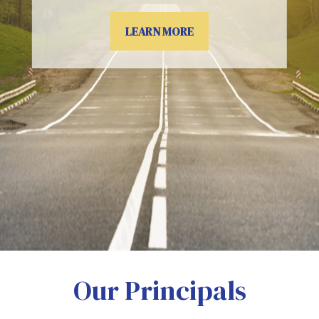
LEARN MORE
Our Principals