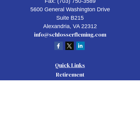
Fax:
(703) 750-3589
5600 General Washington Drive
Suite B215
Alexandria,
VA
22312
info@schlosserfleming.com
Quick Links
Retirement
Investment
Estate
Insurance
Tax
Money
Lifestyle